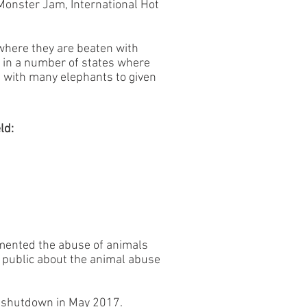
Monster Jam, International Hot
here they are beaten with
s in a number of states where
e with many elephants to given
ld:
mented the abuse of animals
e public about the animal abuse
s shutdown in May 2017.