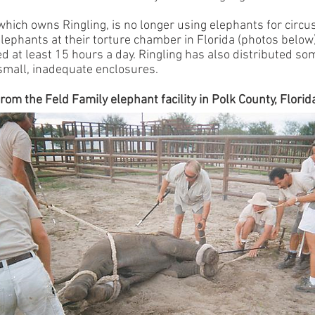
 which owns Ringling, is no longer using elephants for circ
lephants at their torture chamber in Florida (photos below
 at least 15 hours a day. Ringling has also distributed som
small, inadequate enclosures.
rom the Feld Family elephant facility in Polk County, Florid