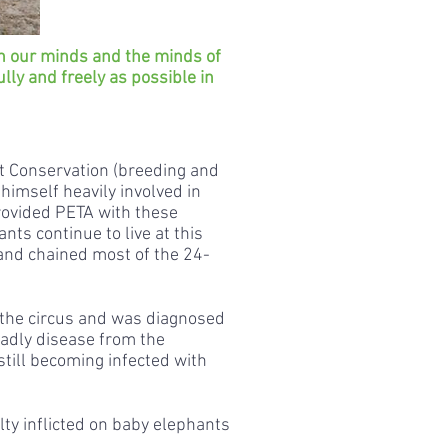
n our minds and the minds of
ully and freely as possible in
t Conservation (breeding and
himself heavily involved in
provided PETA with these
ts continue to live at this
 and chained most of the 24-
t the circus and was diagnosed
eadly disease from the
still becoming infected with
ty inflicted on baby elephants