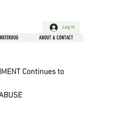
Log In
 WATERDOG
ABOUT & CONTACT
NMENT Continues to
 ABUSE