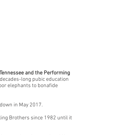
n Tennessee and the Performing
 decades-long pubic education
oor elephants to bonafide
 down in May 2017.
ng Brothers since 1982 until it