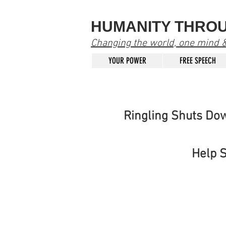
HUMANITY THRO
Changing the world, one mind & 
YOUR POWER
FREE SPEECH
Ringling Shuts Do
Help 