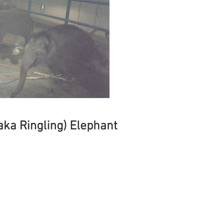
(aka Ringling) Elephant