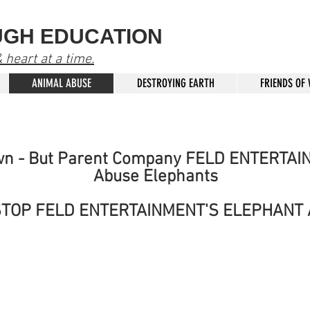
UGH EDUCATION
heart at a time.
ANIMAL ABUSE
DESTROYING EARTH
FRIENDS OF
wn - But Parent Company FELD ENTERTAI
Abuse Elephants
STOP FELD ENTERTAINMENT'S ELEPHANT