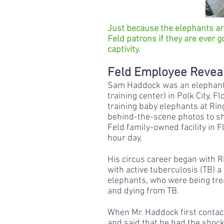
Just because the elephants ar
Feld patrons if they are ever g
captivity.
Feld Employee Reveal
Sam Haddock was an elephant 
training center) in Polk City,
training baby elephants at Ring
behind-the-scene photos to sha
Feld family-owned facility in 
hour day.
His circus career began with R
with active tuberculosis (TB) 
elephants, who were being trea
and dying from TB.
When Mr. Haddock first contac
and said that he had the shocki