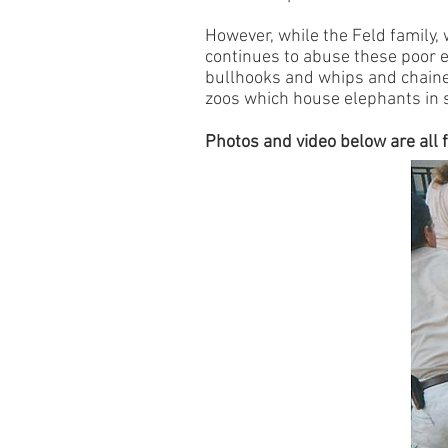
However, while the Feld family,
continues to abuse these poor e
bullhooks and whips and chained
zoos which house elephants in 
Photos and video below are all f