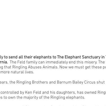
y to send all their elephants to The Elephant Sanctuary i
rnia.
The Feld family can immediately end this misery. The
ng that Ringling Abuses Animals. Now we must get these p
more natural lives.
ears, the Ringling
Brothers and Barnum Bailey Circus shut
ontrolled by Ken Feld and his daughters, has owned Ringli
s to own the majority of the Ringling elephants.