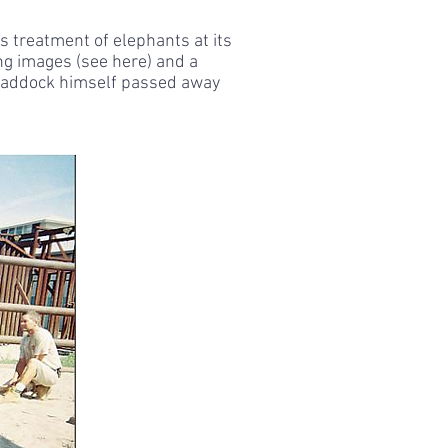
s treatment of elephants at its
ing images (see here) and a
. Haddock himself passed away