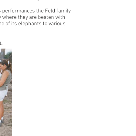
us performances the Feld family
) where they are beaten with
e of its elephants to various
a.