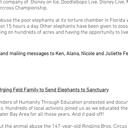
t company of Disney on Ice, Doodlebops Live, Disney Live, 
rcross Championship.
abuse the poor elephants at its
torture chamber in Florida
w
ast 15 hours a day. Other elephants have been given to zoo
ming on hundreds of acres and having the opportunity to liv
g and mailing messages to Ken, Alana, Nicole and Juliette Fe
Urging Feld Family to Send Elephants to Sanctuary
unders of Humanity Through Education protested and docu
us. Hundreds of local activists joined us as we educated th
ter Bay Area for all those years. And it paid off!
ut the animal abuse the 147-year-old Ringling Bros. Circu