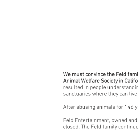
We must convince the Feld famil
Animal Welfare Society in Califo
resulted in people understandi
sanctuaries where they can live 
After abusing animals for 146 y
Feld Entertainment, owned and c
closed. The Feld family continue