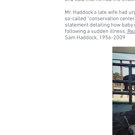
Mr. Haddock's late wife had ur
so-called "conservation center
statement detailing how baby 
following a sudden illness.
Rea
Sam Haddock, 1956-2009