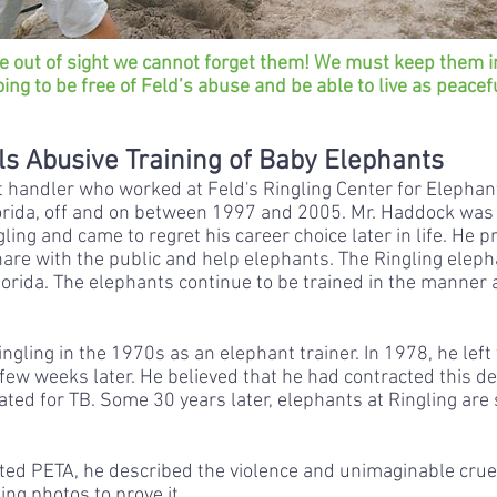
e out of sight we cannot forget them! We must keep them i
oing to be free of Feld’s abuse and be able to live as peacef
s Abusive Training of Baby Elephants
handler who worked at Feld's Ringling Center for Elephan
 Florida, off and on between 1997 and 2005. Mr. Haddock was 
ling and came to regret his career choice later in life. He 
re with the public and help elephants. The Ringling elephan
Florida. The elephants continue to be trained in the manner
ingling in the 1970s as an elephant trainer. In 1978, he lef
a few weeks later. He believed that he had contracted this d
ted for TB. Some 30 years later, elephants at Ringling are 
ted PETA, he described the violence and unimaginable cruel
ng photos to prove it.