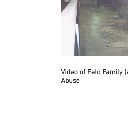
Video of Feld Family 
Abuse