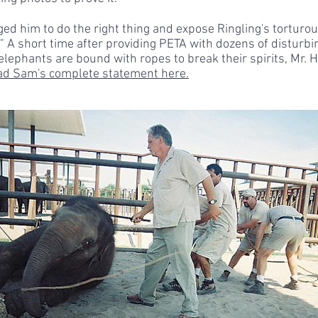
ged him to do the right thing and expose Ringling's torturou
." A short time after providing PETA with dozens of disturb
elephants are bound with ropes to break their spirits, Mr
d Sam's complete statement here.