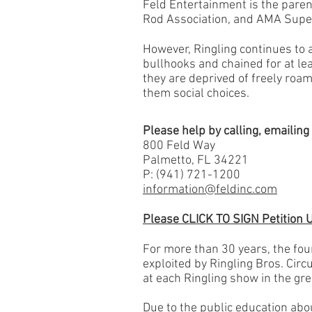
Feld Entertainment is the paren
Rod Association, and AMA Supe
However, Ringling continues to 
bullhooks and chained for at le
they are deprived of freely roa
them social choices.
​Please help by calling, emailin
800 Feld Way
Palmetto, FL 34221
P: (941) 721-1200
information@feldinc.com
Please CLICK TO SIGN Petition 
For more than 30 years, the fo
exploited by Ringling Bros. Circ
at each Ringling show in the grea
Due to the public education abo